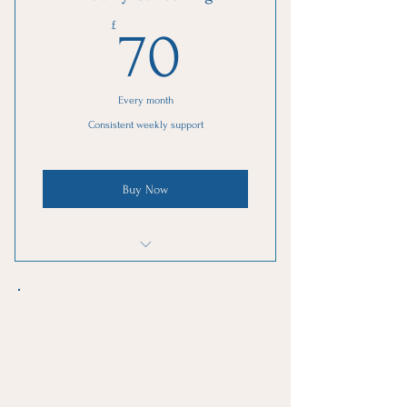
Online resources
70£
£
70
Every month
Consistent weekly support
Buy Now
1 Monthly goal setting meeting
4 Individual sessions
Online resources
1 Guest pass