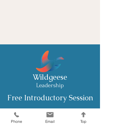
Phone support
Weekly newsletter
Priority support
Wildgeese
Leadership
Free Introductory Session
Email: joanna@wildgeeseleadership.co.uk
Phone
Email
Top