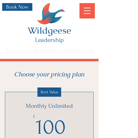
Book Now
Wildgeese
Leadership
Email: joanna@wildgeeseleadership.co.uk
Choose your pricing plan
Best Value
Monthly Unlimited
100£
£
100