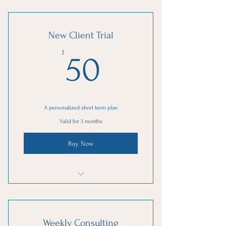
New Client Trial
50£
£
50
A personalized short term plan
Valid for 3 months
Buy Now
1 Goal setting consultation
3 Individual sessions
Weekly Consulting