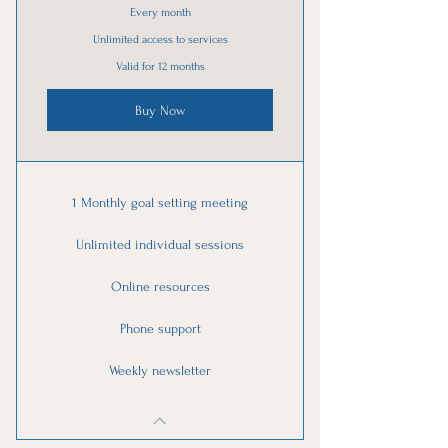
Every month
Unlimited access to services
Valid for 12 months
Buy Now
1 Monthly goal setting meeting
Unlimited individual sessions
Online resources
Phone support
Weekly newsletter