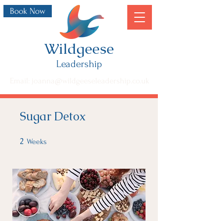
Book Now
Wildgeese
Leadership
Email: joanna@wildgeeseleadership.co.uk
Sugar Detox
2
2 Weeks
Weeks