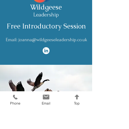
Wildgeese
Leadership
Free Introductory Session
Email: joanna@wildgeeseleadership.co.uk
Phone
Email
Top