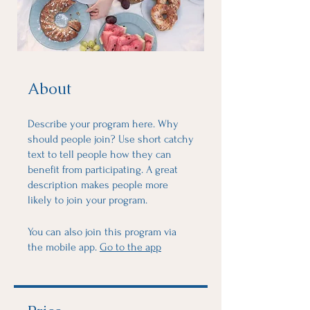
About
Describe your program here. Why
should people join? Use short catchy
text to tell people how they can
benefit from participating. A great
description makes people more
likely to join your program.
You can also join this program via
the mobile app.
Go to the app