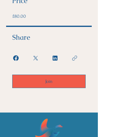
Price
£80.00
Share
Join