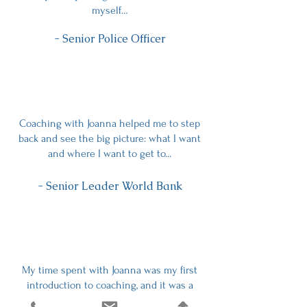
myself…
- Senior Police Officer
Coaching with Joanna helped me to step
back and see the big picture: what I want
and where I want to get to...
- Senior Leader World Bank
My time spent with Joanna was my first
introduction to coaching, and it was a
deeply profound journey owning and