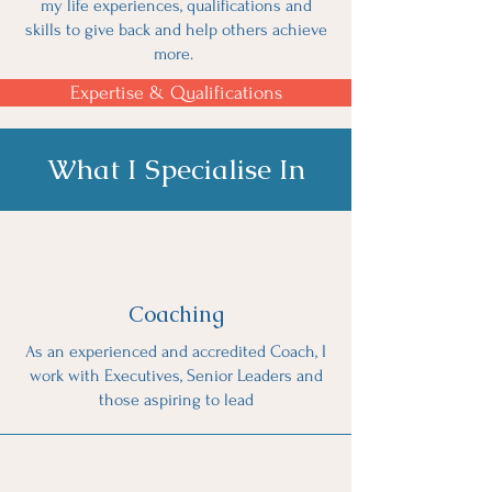
my life experiences, qualifications and
skills to give back and help others achieve
more.
Expertise & Qualifications
What I Specialise In
Coaching
As an experienced and accredited Coach, I
work with Executives, Senior Leaders and
those aspiring to lead