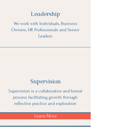
Leadership
We work with Individuals, Business
Owners, HR Professionals and Senior
Leaders
Supervision
Supervision is a collaborative and formal
process facilitating growth through
reflective practice and exploration
Learn More