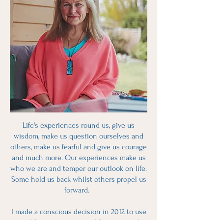
Life's experiences round us, give us
wisdom, make us question ourselves and
others, make us fearful and give us courage
and much more. Our experiences make us
who we are and temper our outlook on life.
Some hold us back whilst others propel us
forward.
I made a conscious decision in 2012 to use