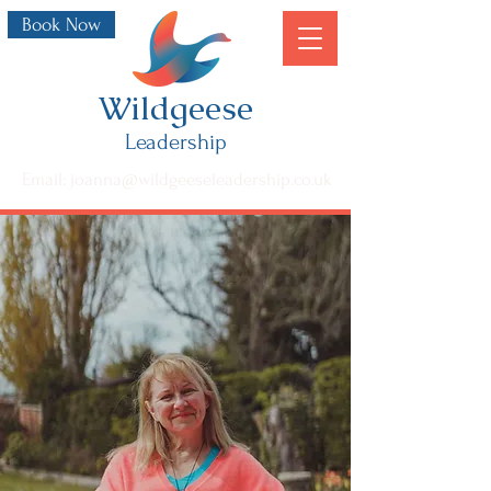
Book Now
Wildgeese
Leadership
Email: joanna@wildgeeseleadership.co.uk