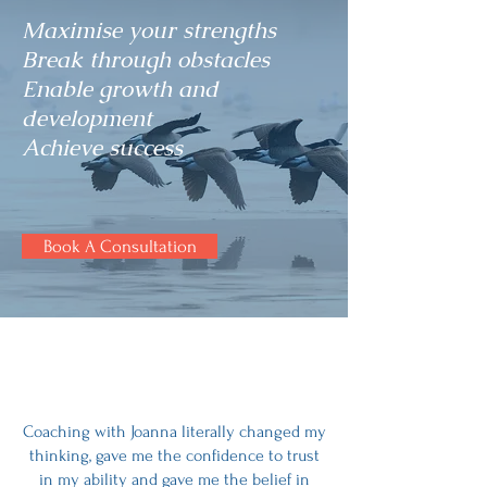
Maximise your strengths
Break through obstacles
Enable growth and
development
Achieve success
Book A Consultation
Coaching with Joanna literally changed my
thinking, gave me the confidence to trust
in my ability and gave me the belief in