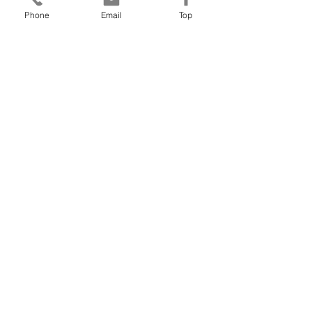
addressing my...
Phone
Email
Top
- Senior Paediatric Consultant
View More
Wildgeese
Leadership
Free Introductory Session
Email: joanna@wildgeeseleadership.co.uk