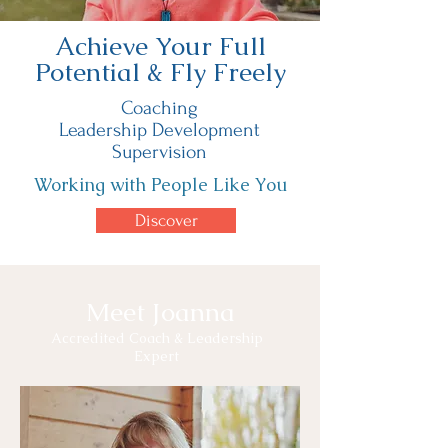
Achieve Your Full
Potential & Fly Freely
Coaching
Leadership Development
Supervision
Working with People Like You
Discover
Meet Joanna
Accredited Coach & Leadership
Expert